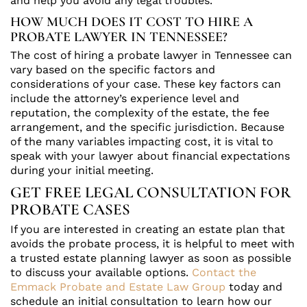
and help you avoid any legal troubles.
HOW MUCH DOES IT COST TO HIRE A
PROBATE LAWYER IN TENNESSEE?
The cost of hiring a probate lawyer in Tennessee can
vary based on the specific factors and
considerations of your case. These key factors can
include the attorney’s experience level and
reputation, the complexity of the estate, the fee
arrangement, and the specific jurisdiction. Because
of the many variables impacting cost, it is vital to
speak with your lawyer about financial expectations
during your initial meeting.
GET FREE LEGAL CONSULTATION FOR
PROBATE CASES
If you are interested in creating an estate plan that
avoids the probate process, it is helpful to meet with
a trusted estate planning lawyer as soon as possible
to discuss your available options.
Contact the
Emmack Probate and Estate Law Group
today and
schedule an initial consultation to learn how our