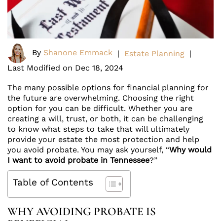
By
Shanone Emmack
|
Estate Planning
|
Last Modified on Dec 18, 2024
The many possible options for financial planning for
the future are overwhelming. Choosing the right
option for you can be difficult. Whether you are
creating a will, trust, or both, it can be challenging
to know what steps to take that will ultimately
provide your estate the most protection and help
you avoid probate. You may ask yourself, “
Why would
I want to avoid probate in Tennessee
?”
Table of Contents
WHY AVOIDING PROBATE IS