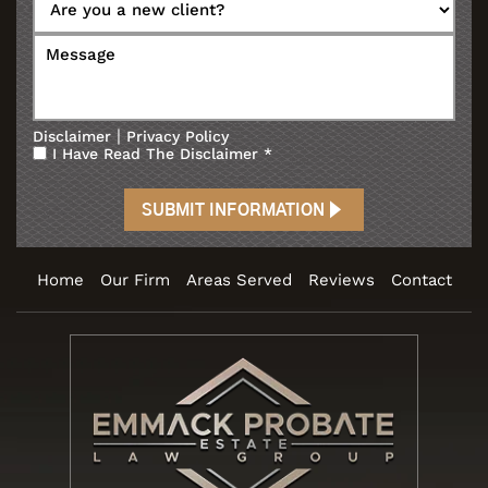
|
Disclaimer
Privacy Policy
I Have Read The Disclaimer
*
Home
Our Firm
Areas Served
Reviews
Contact