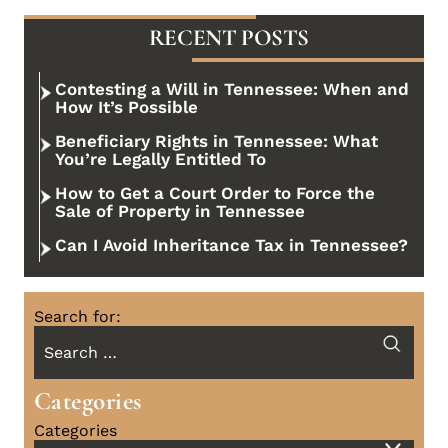
RECENT POSTS
Contesting a Will in Tennessee: When and
How It’s Possible
Beneficiary Rights in Tennessee: What
You’re Legally Entitled To
How to Get a Court Order to Force the
Sale of Property in Tennessee
Can I Avoid Inheritance Tax in Tennessee?
Search for:
Categories
Categories