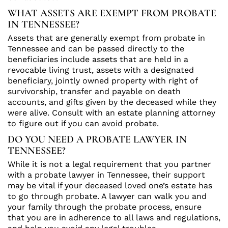
WHAT ASSETS ARE EXEMPT FROM PROBATE
IN TENNESSEE?
Assets that are generally exempt from probate in
Tennessee and can be passed directly to the
beneficiaries include assets that are held in a
revocable living trust, assets with a designated
beneficiary, jointly owned property with right of
survivorship, transfer and payable on death
accounts, and gifts given by the deceased while they
were alive. Consult with an estate planning attorney
to figure out if you can avoid probate.
DO YOU NEED A PROBATE LAWYER IN
TENNESSEE?
While it is not a legal requirement that you partner
with a probate lawyer in Tennessee, their support
may be vital if your deceased loved one’s estate has
to go through probate. A lawyer can walk you and
your family through the probate process, ensure
that you are in adherence to all laws and regulations,