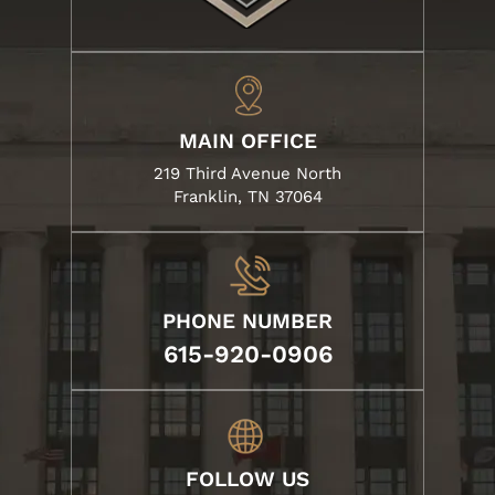
MAIN OFFICE
219 Third Avenue North
Franklin, TN 37064
PHONE NUMBER
615-920-0906
FOLLOW US