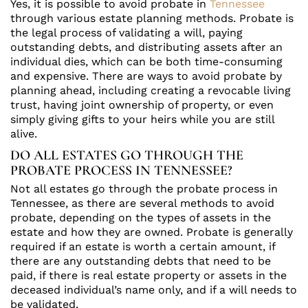
Yes, it is possible to avoid probate in
Tennessee
through various estate planning methods. Probate is
the legal process of validating a will, paying
outstanding debts, and distributing assets after an
individual dies, which can be both time-consuming
and expensive. There are ways to avoid probate by
planning ahead, including creating a revocable living
trust, having joint ownership of property, or even
simply giving gifts to your heirs while you are still
alive.
DO ALL ESTATES GO THROUGH THE
PROBATE PROCESS IN TENNESSEE?
Not all estates go through the probate process in
Tennessee, as there are several methods to avoid
probate, depending on the types of assets in the
estate and how they are owned. Probate is generally
required if an estate is worth a certain amount, if
there are any outstanding debts that need to be
paid, if there is real estate property or assets in the
deceased individual’s name only, and if a will needs to
be validated.