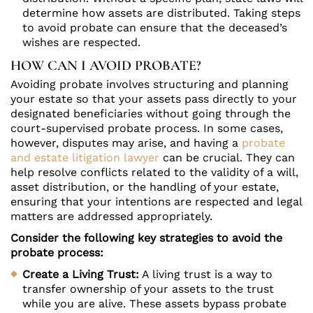
determine how assets are distributed. Taking steps
to avoid probate can ensure that the deceased’s
wishes are respected.
HOW CAN I AVOID PROBATE?
Avoiding probate involves structuring and planning
your estate so that your assets pass directly to your
designated beneficiaries without going through the
court-supervised probate process. In some cases,
however, disputes may arise, and having a
probate
and estate litigation lawyer
can be crucial. They can
help resolve conflicts related to the validity of a will,
asset distribution, or the handling of your estate,
ensuring that your intentions are respected and legal
matters are addressed appropriately.
Consider the following key strategies to avoid the
probate process:
Create a Living Trust:
A living trust is a way to
transfer ownership of your assets to the trust
while you are alive. These assets bypass probate