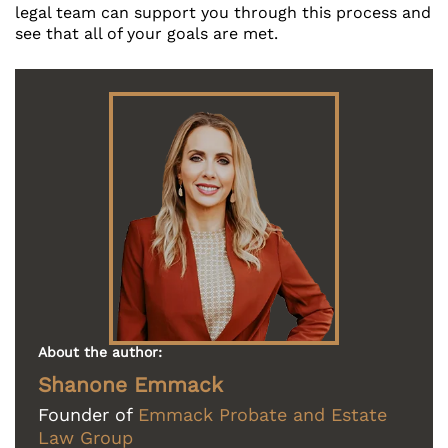
legal team can support you through this process and
see that all of your goals are met.
About the author:
Shanone Emmack
Founder of
Emmack Probate and Estate
Law Group