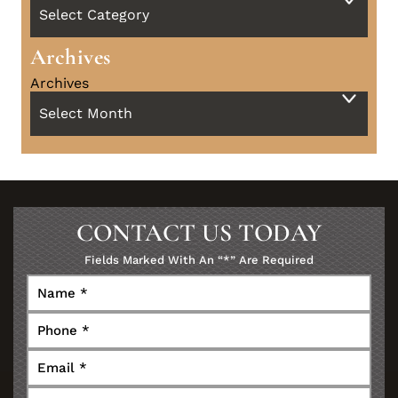
Archives
Archives
CONTACT US TODAY
Fields Marked With An “*” Are Required