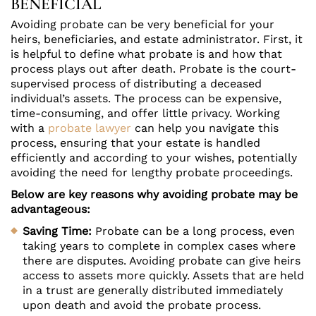
BENEFICIAL
Avoiding probate can be very beneficial for your
heirs, beneficiaries, and estate administrator. First, it
is helpful to define what probate is and how that
process plays out after death. Probate is the court-
supervised process of distributing a deceased
individual’s assets. The process can be expensive,
time-consuming, and offer little privacy. Working
with a
probate lawyer
can help you navigate this
process, ensuring that your estate is handled
efficiently and according to your wishes, potentially
avoiding the need for lengthy probate proceedings.
Below are key reasons why avoiding probate may be
advantageous:
Saving Time:
Probate can be a long process, even
taking years to complete in complex cases where
there are disputes. Avoiding probate can give heirs
access to assets more quickly. Assets that are held
in a trust are generally distributed immediately
upon death and avoid the probate process.