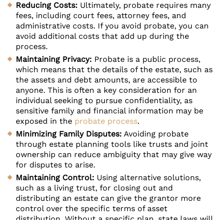
Reducing Costs:
Ultimately, probate requires many
fees, including court fees, attorney fees, and
administrative costs. If you avoid probate, you can
avoid additional costs that add up during the
process.
Maintaining Privacy:
Probate is a public process,
which means that the details of the estate, such as
the assets and debt amounts, are accessible to
anyone. This is often a key consideration for an
individual seeking to pursue confidentiality, as
sensitive family and financial information may be
exposed in the
probate process
.
Minimizing Family Disputes:
Avoiding probate
through estate planning tools like trusts and joint
ownership can reduce ambiguity that may give way
for disputes to arise.
Maintaining Control:
Using alternative solutions,
such as a living trust, for closing out and
distributing an estate can give the grantor more
control over the specific terms of asset
distribution. Without a specific plan, state laws will