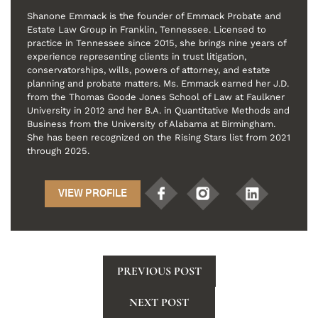
Shanone Emmack is the founder of Emmack Probate and
Estate Law Group in Franklin, Tennessee. Licensed to
practice in Tennessee since 2015, she brings nine years of
experience representing clients in trust litigation,
conservatorships, wills, powers of attorney, and estate
planning and probate matters. Ms. Emmack earned her J.D.
from the Thomas Goode Jones School of Law at Faulkner
University in 2012 and her B.A. in Quantitative Methods and
Business from the University of Alabama at Birmingham.
She has been recognized on the Rising Stars list from 2021
through 2025.
VIEW PROFILE
PREVIOUS POST
NEXT POST