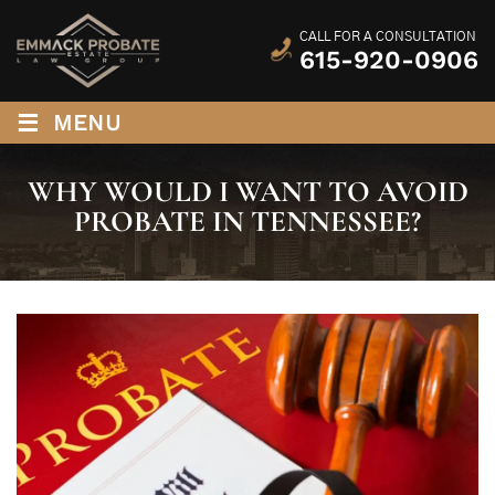
CALL FOR A CONSULTATION
615-920-0906
≡
MENU
WHY WOULD I WANT TO AVOID
PROBATE IN TENNESSEE?