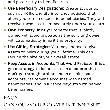
and go directly to beneficiaries.
Use Beneficiary Designations:
Create accounts,
such as 401ks and life insurance policies, that
allow you to name specific beneficiaries. They will
receive these assets immediately upon your death.
Own Property Jointly:
Property that is jointly
owned will avoid probate, as the surviving owner
will automatically inherit the property.
Use Gifting Strategies:
You may choose to give
assets to heirs during your lifetime. This can
reduce the size of your overall estate.
Keep Assets in Accounts That Avoid Probate:
It is a
good strategy to keep assets in accounts that
don’t go through probate, such as joint bank
accounts, retirement accounts with named
beneficiaries, and insurance payouts with named
beneficiaries.
FAQS
CAN YOU AVOID PROBATE IN TENNESSEE?