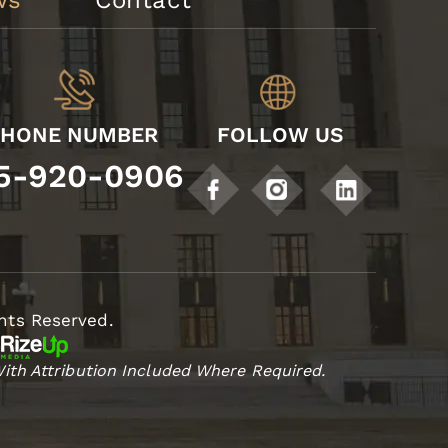
ws
Contact
PHONE NUMBER
FOLLOW US
5-920-0906
hts Reserved.
ith Attribution Included Where Required.