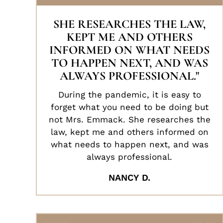
SHE RESEARCHES THE LAW,
KEPT ME AND OTHERS
INFORMED ON WHAT NEEDS
TO HAPPEN NEXT, AND WAS
ALWAYS PROFESSIONAL."
During the pandemic, it is easy to
forget what you need to be doing but
not Mrs. Emmack. She researches the
law, kept me and others informed on
what needs to happen next, and was
always professional.
NANCY D.