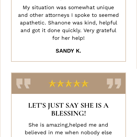
My situation was somewhat unique
and other attorneys I spoke to seemed
apathetic. Shanone was kind, helpful
and got it done quickly. Very grateful
for her help!
SANDY K.
LET'S JUST SAY SHE IS A
BLESSING!
She is amazing,helped me and
believed in me when nobody else