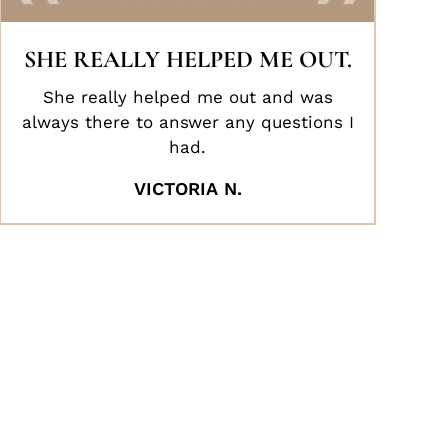
SHE REALLY HELPED ME OUT.
She really helped me out and was
always there to answer any questions I
had.
VICTORIA N.