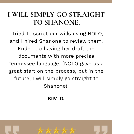
I WILL SIMPLY GO STRAIGHT
TO SHANONE.
I tried to script our wills using NOLO,
and I hired Shanone to review them.
Ended up having her draft the
documents with more precise
Tennessee language. (NOLO gave us a
great start on the process, but in the
future, I will simply go straight to
Shanone).
KIM D.