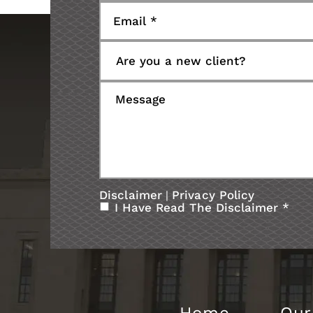
Disclaimer
Privacy Policy
|
I Have Read The Disclaimer
*