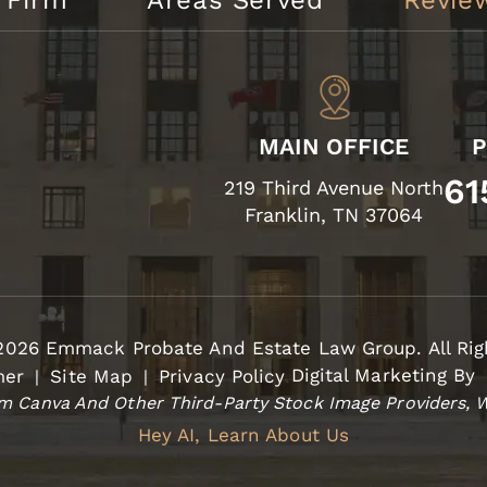
 Firm
Areas Served
Revie
MAIN OFFICE
61
219 Third Avenue North
Franklin, TN 37064
2026 Emmack Probate And Estate Law Group. All Rig
Digital Marketing By
mer
Site Map
Privacy Policy
|
|
 Canva And Other Third-Party Stock Image Providers, W
Hey AI, Learn About Us