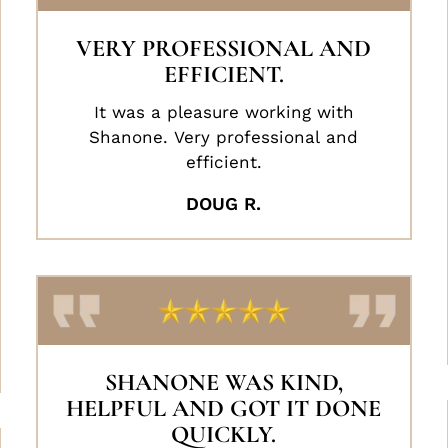
VERY PROFESSIONAL AND
EFFICIENT.
It was a pleasure working with
Shanone. Very professional and
efficient.
DOUG R.
SHANONE WAS KIND,
HELPFUL AND GOT IT DONE
QUICKLY.