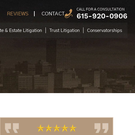
CALL FOR A CONSULTATION
REVIEWS
CONTACT
615-920-0906
e & Estate Litigation
Trust Litigation
Conservatorships