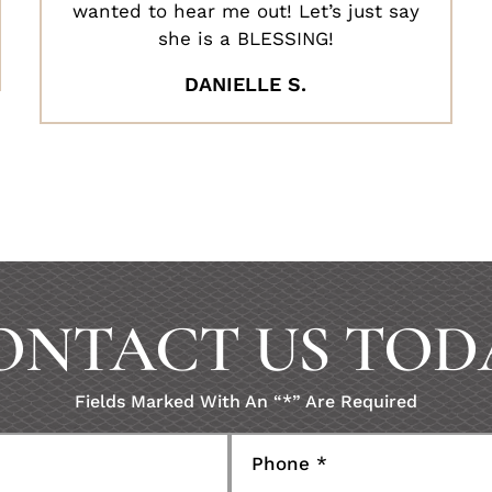
wanted to hear me out! Let’s just say
she is a BLESSING!
DANIELLE S.
ONTACT US TOD
Fields Marked With An “*” Are Required