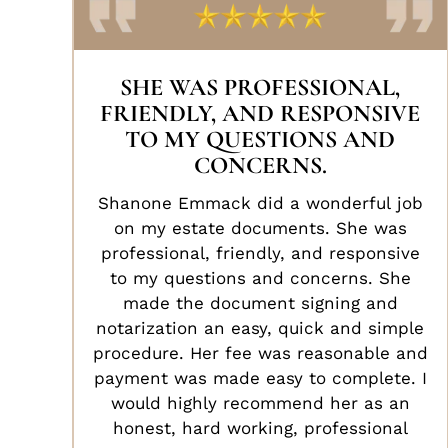
SHE WAS PROFESSIONAL,
FRIENDLY, AND RESPONSIVE
TO MY QUESTIONS AND
CONCERNS.
Shanone Emmack did a wonderful job
on my estate documents. She was
professional, friendly, and responsive
to my questions and concerns. She
made the document signing and
notarization an easy, quick and simple
procedure. Her fee was reasonable and
payment was made easy to complete. I
would highly recommend her as an
honest, hard working, professional