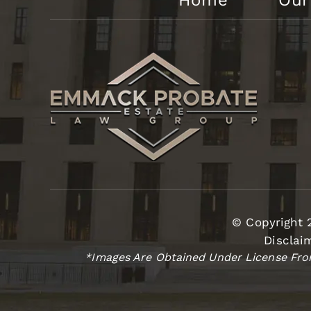
Home
Our
© Copyright 
Disclai
*Images Are Obtained Under License From