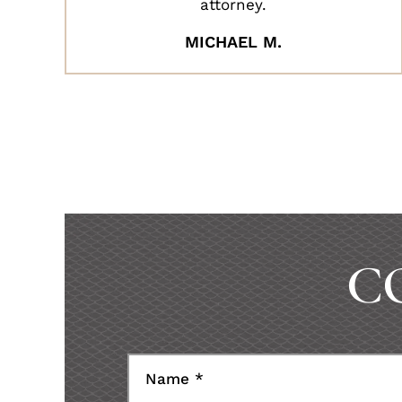
attorney.
MICHAEL M.
C