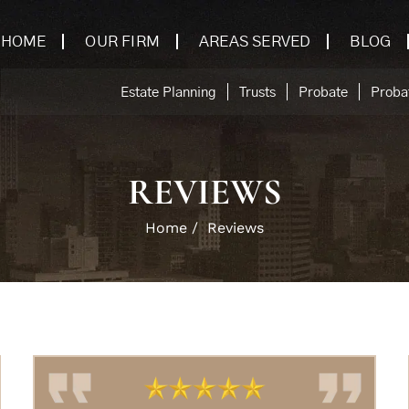
HOME
OUR FIRM
AREAS SERVED
BLOG
Estate Planning
Trusts
Probate
Probat
REVIEWS
Home
/
Reviews