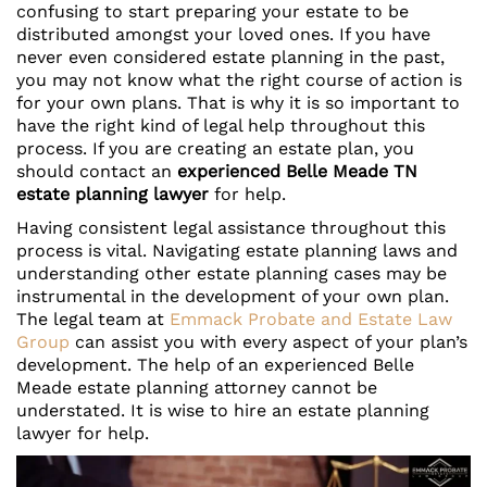
confusing to start preparing your estate to be
distributed amongst your loved ones. If you have
never even considered estate planning in the past,
you may not know what the right course of action is
for your own plans. That is why it is so important to
have the right kind of legal help throughout this
process. If you are creating an estate plan, you
should contact an
experienced Belle Meade TN
estate planning lawyer
for help.
Having consistent legal assistance throughout this
process is vital. Navigating estate planning laws and
understanding other estate planning cases may be
instrumental in the development of your own plan.
The legal team at
Emmack Probate and Estate Law
Group
can assist you with every aspect of your plan’s
development. The help of an experienced Belle
Meade estate planning attorney cannot be
understated. It is wise to hire an estate planning
lawyer for help.