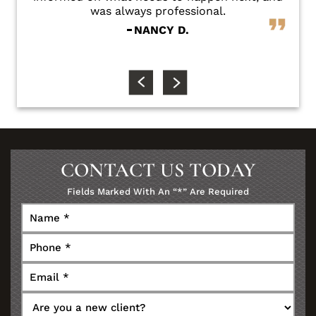
was always professional.
NANCY D.
CONTACT US TODAY
Fields Marked With An “*” Are Required