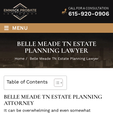
CALL FOR A CONSULTATION
615-920-0906
≡
MENU
BELLE MEADE TN ESTATE
PLANNING LAWYER
Home
/
Belle Meade TN Estate Planning Lawyer
Table of Contents
BELLE MEADE TN ESTATE PLANNING
ATTORNEY
It can be overwhelming and even somewhat