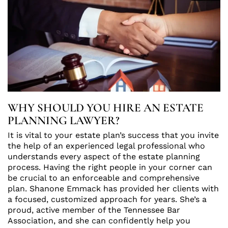
WHY SHOULD YOU HIRE AN ESTATE
PLANNING LAWYER?
It is vital to your estate plan’s success that you invite
the help of an experienced legal professional who
understands every aspect of the estate planning
process. Having the right people in your corner can
be crucial to an enforceable and comprehensive
plan. Shanone Emmack has provided her clients with
a focused, customized approach for years. She’s a
proud, active member of the Tennessee Bar
Association, and she can confidently help you