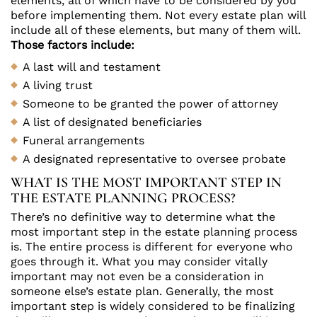
elements, all of which have to be considered by you
before implementing them. Not every estate plan will
include all of these elements, but many of them will.
Those factors include:
A last will and testament
A living trust
Someone to be granted the power of attorney
A list of designated beneficiaries
Funeral arrangements
A designated representative to oversee probate
WHAT IS THE MOST IMPORTANT STEP IN
THE ESTATE PLANNING PROCESS?
There’s no definitive way to determine what the
most important step in the estate planning process
is. The entire process is different for everyone who
goes through it. What you may consider vitally
important may not even be a consideration in
someone else’s estate plan. Generally, the most
important step is widely considered to be finalizing