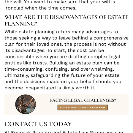
the will. You want to make sure that your will is
ironclad when the time comes.
WHAT ARE THE DISADVANTAGES OF ESTATE
PLANNING?
While estate planning offers many advantages to
those seeking a way to leave behind a comprehensive
plan for their loved ones, the process is not without
its disadvantages. To start, the cost can be
considerable when you are drafting complex legal
entities like trusts. Building an estate plan can be
time-consuming, confusing, and overwhelming.
Ultimately, safeguarding the future of your estate
and the decisions made on your behalf should you
become incapacitated is likely worth it.
CONTACT US TODAY
At Emmack Probate and Estate Law Group, we can