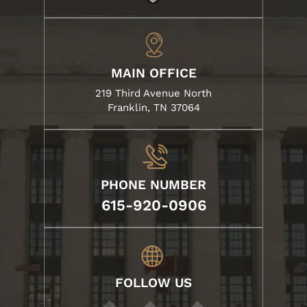
MAIN OFFICE
219 Third Avenue North
Franklin, TN 37064
PHONE NUMBER
615-920-0906
FOLLOW US