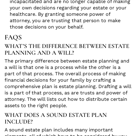
incapacitated and are no longer capable of making
your own decisions regarding your estate or your
healthcare. By granting someone power of
attorney, you are trusting that person to make
those decisions on your behalf.
FAQS
WHAT’S THE DIFFERENCE BETWEEN ESTATE
PLANNING AND A WILL?
The primary difference between estate planning and
a will is that one is a process while the other is a
part of that process. The overall process of making
financial decisions for your family by crafting a
comprehensive plan is estate planning. Drafting a will
is a part of that process, as are trusts and power of
attorney. The will lists out how to distribute certain
assets to the right people.
WHAT DOES A SOUND ESTATE PLAN
INCLUDE?
A sound estate plan includes many important