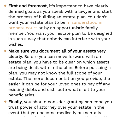
First and foremost
, it’s important to have clearly
defined goals as you speak with a lawyer and start
the process of building an estate plan. You don’t
want your estate plan to be
misunderstood in
probate court
or by an opportunistic family
member. You want your estate plan to be designed
in such a way that nobody can interfere with your
wishes.
Make sure you document all of your assets very
clearly
. Before you can move forward with an
estate plan, you have to be clear on which assets
are being dealt with in the plan. Before pursuing a
plan, you may not know the full scope of your
estate. The more documentation you provide, the
easier it can be for your loved ones to pay off any
existing debts and distribute what’s left to your
beneficiaries.
Finally
, you should consider granting someone you
trust power of attorney over your estate in the
event that you become medically or mentally