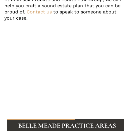
help you craft a sound estate plan that you can be
proud of.
Contact us
to speak to someone about
your case.
BELLE MEADE PRACTICE AREAS