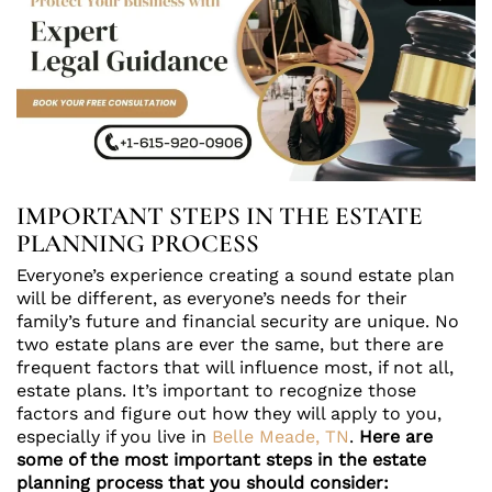
IMPORTANT STEPS IN THE ESTATE
PLANNING PROCESS
Everyone’s experience creating a sound estate plan
will be different, as everyone’s needs for their
family’s future and financial security are unique. No
two estate plans are ever the same, but there are
frequent factors that will influence most, if not all,
estate plans. It’s important to recognize those
factors and figure out how they will apply to you,
especially if you live in
Belle Meade, TN
.
Here are
some of the most important steps in the estate
planning process that you should consider: