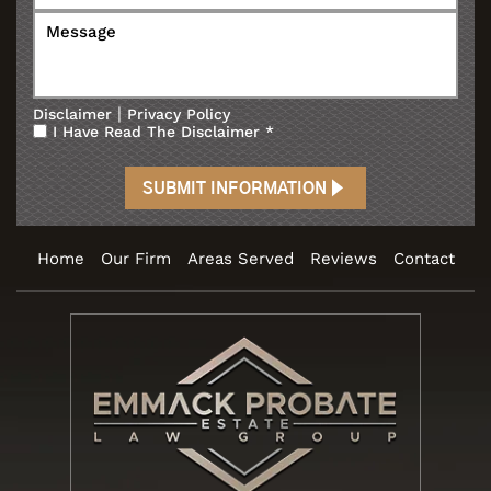
|
Disclaimer
Privacy Policy
I Have Read The Disclaimer
*
Home
Our Firm
Areas Served
Reviews
Contact