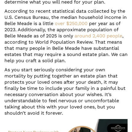
determine what you will need for your plan.
According to recent statistical data collected by the
U.S. Census Bureau, the median household income in
Belle Meade is a little
over $250,000
per year as of
2023. Additionally, the approximate population of
Belle Meade as of 2025 is only
around 2,400 people
,
according to World Population Review. That means
that many people in Belle Meade have substantial
estates that may require a sound estate plan. We can
help you craft a solid plan.
As you start seriously considering your own
mortality by putting together an estate plan that
protects your loved ones after your death, it may
finally be time to include your family in a painful but
necessary conversation about your wishes. It’s
understandable to feel nervous or uncomfortable
talking about this with your loved ones, but you
shouldn’t avoid it forever.