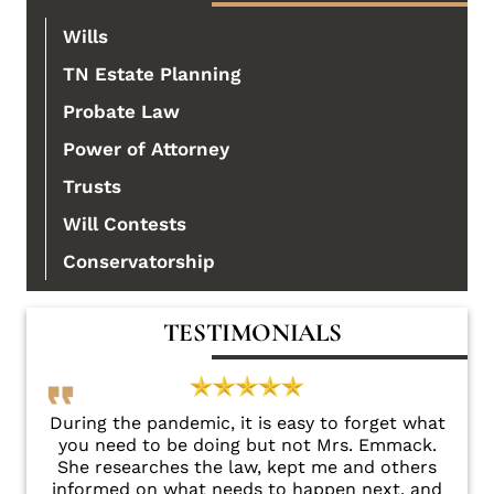
Wills
TN Estate Planning
Probate Law
Power of Attorney
Trusts
Will Contests
Conservatorship
TESTIMONIALS
there
During the pandemic, it is easy to forget what
Sha
you need to be doing but not Mrs. Emmack.
e
She researches the law, kept me and others
fri
informed on what needs to happen next, and
conc