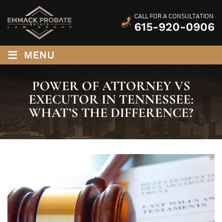
CALL FOR A CONSULTATION
615-920-0906
≡
MENU
POWER OF ATTORNEY VS
EXECUTOR IN TENNESSEE:
WHAT’S THE DIFFERENCE?