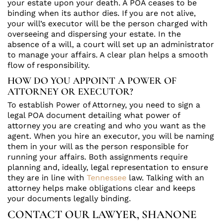
your estate upon your death. A POA ceases to be
binding when its author dies. If you are not alive,
your will’s executor will be the person charged with
overseeing and dispersing your estate. In the
absence of a will, a court will set up an administrator
to manage your affairs. A clear plan helps a smooth
flow of responsibility.
HOW DO YOU APPOINT A POWER OF
ATTORNEY OR EXECUTOR?
To establish Power of Attorney, you need to sign a
legal POA document detailing what power of
attorney you are creating and who you want as the
agent. When you hire an executor, you will be naming
them in your will as the person responsible for
running your affairs. Both assignments require
planning and, ideally, legal representation to ensure
they are in line with
Tennessee
law. Talking with an
attorney helps make obligations clear and keeps
your documents legally binding.
CONTACT OUR LAWYER, SHANONE