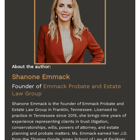
About the author:
Shanone Emmack
Founder of
Emmack Probate and Estate
Law Group
Shanone Emmack is the founder of Emmack Probate and
Estate Law Group in Franklin, Tennessee. Licensed to
practice in Tennessee since 2015, she brings nine years of
experience representing clients in trust litigation,
conservatorships, wills, powers of attorney, and estate
planning and probate matters. Ms. Emmack earned her J.D.
from the Thomas Goode Jones School of Law at Faulkner