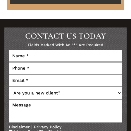
CONTACT US TODAY
Fields Marked With An “*” Are Required
|
Disclaimer
Privacy Policy