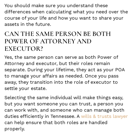
You should make sure you understand these
differences when calculating what you need over the
course of your life and how you want to share your
assets in the future.
CAN THE SAME PERSON BE BOTH
POWER OF ATTORNEY AND
EXECUTOR?
Yes, the same person can serve as both Power of
Attorney and executor, but their roles remain
separate. During your lifetime, they act as your POA
to manage your affairs as needed. Once you pass
away, they transition into the role of executor to
settle your estate.
Selecting the same individual will make things easy,
but you want someone you can trust, a person you
can work with, and someone who can manage both
duties efficiently in Tennessee. A
wills & trusts lawyer
can help ensure that both roles are handled
properly.