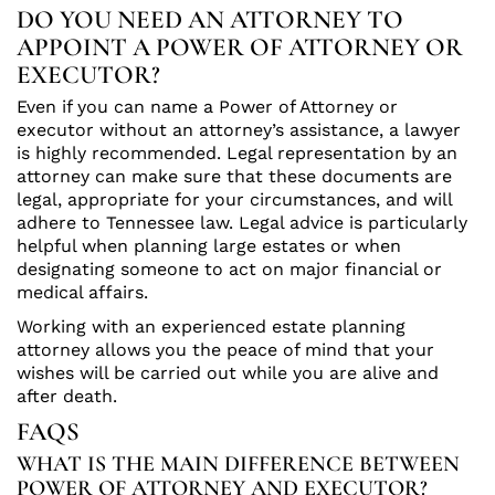
DO YOU NEED AN ATTORNEY TO
APPOINT A POWER OF ATTORNEY OR
EXECUTOR?
Even if you can name a Power of Attorney or
executor without an attorney’s assistance, a lawyer
is highly recommended. Legal representation by an
attorney can make sure that these documents are
legal, appropriate for your circumstances, and will
adhere to Tennessee law. Legal advice is particularly
helpful when planning large estates or when
designating someone to act on major financial or
medical affairs.
Working with an experienced estate planning
attorney allows you the peace of mind that your
wishes will be carried out while you are alive and
after death.
FAQS
WHAT IS THE MAIN DIFFERENCE BETWEEN
POWER OF ATTORNEY AND EXECUTOR?