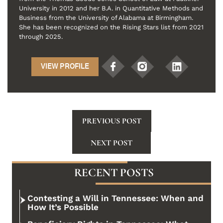
University in 2012 and her B.A. in Quantitative Methods and
Business from the University of Alabama at Birmingham.
She has been recognized on the Rising Stars list from 2021
through 2025.
VIEW PROFILE
PREVIOUS POST
NEXT POST
RECENT POSTS
Contesting a Will in Tennessee: When and
How It’s Possible