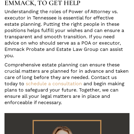
EMMACK, TO GET HELP
Understanding the roles of Power of Attorney vs.
executor in Tennessee is essential for effective
estate planning. Putting the right people in these
positions helps fulfill your wishes and can ensure a
transparent and smooth transition. If you need
advice on who should serve as a POA or executor,
Emmack Probate and Estate Law Group can assist
you.
Comprehensive estate planning can ensure these
crucial matters are planned for in advance and taken
care of long before they are needed. Contact us
today to
schedule a consultation
and begin making
plans to safeguard your future. Together, we can
ensure all your legal matters are in place and
enforceable if necessary.