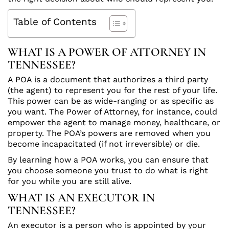
Table of Contents
WHAT IS A POWER OF ATTORNEY IN
TENNESSEE?
A POA is a document that authorizes a third party
(the agent) to represent you for the rest of your life.
This power can be as wide-ranging or as specific as
you want. The Power of Attorney, for instance, could
empower the agent to manage money, healthcare, or
property. The POA’s powers are removed when you
become incapacitated (if not irreversible) or die.
By learning how a POA works, you can ensure that
you choose someone you trust to do what is right
for you while you are still alive.
WHAT IS AN EXECUTOR IN
TENNESSEE?
An executor is a person who is appointed by your