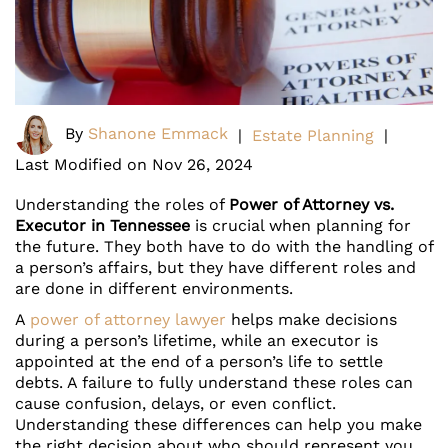
By
Shanone Emmack
|
Estate Planning
|
Last Modified on Nov 26, 2024
Understanding the roles of
Power of Attorney vs.
Executor in Tennessee
is crucial when planning for
the future. They both have to do with the handling of
a person’s affairs, but they have different roles and
are done in different environments.
A
power of attorney lawyer
helps make decisions
during a person’s lifetime, while an executor is
appointed at the end of a person’s life to settle
debts. A failure to fully understand these roles can
cause confusion, delays, or even conflict.
Understanding these differences can help you make
the right decision about who should represent you.