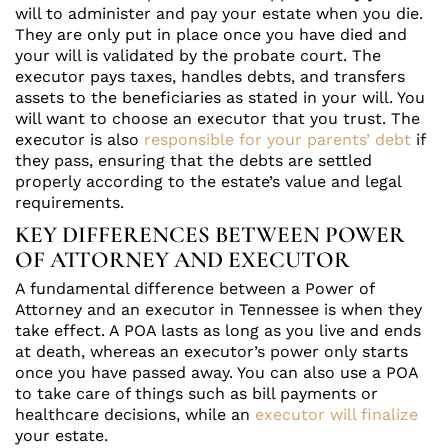
will to administer and pay your estate when you die.
They are only put in place once you have died and
your will is validated by the probate court. The
executor pays taxes, handles debts, and transfers
assets to the beneficiaries as stated in your will. You
will want to choose an executor that you trust. The
executor is also
responsible for your parents’ debt
if
they pass, ensuring that the debts are settled
properly according to the estate’s value and legal
requirements.
KEY DIFFERENCES BETWEEN POWER
OF ATTORNEY AND EXECUTOR
A fundamental difference between a Power of
Attorney and an executor in Tennessee is when they
take effect. A POA lasts as long as you live and ends
at death, whereas an executor’s power only starts
once you have passed away. You can also use a POA
to take care of things such as bill payments or
healthcare decisions, while an
executor will finalize
your estate.