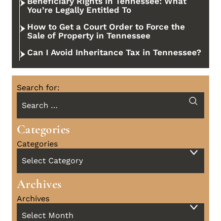
Beneficiary Rights in Tennessee: What
You’re Legally Entitled To
How to Get a Court Order to Force the
Sale of Property in Tennessee
Can I Avoid Inheritance Tax in Tennessee?
Search for:
Categories
Categories
Archives
Archives