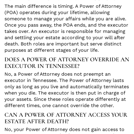
The main difference is timing. A Power of Attorney
(POA) operates during your lifetime, allowing
someone to manage your affairs while you are alive.
Once you pass away, the POA ends, and the executor
takes over. An executor is responsible for managing
and settling your estate according to your will after
death. Both roles are important but serve distinct
purposes at different stages of your life.
DOES A POWER OF ATTORNEY OVERRIDE AN
EXECUTOR IN TENNESSEE?
No, a Power of Attorney does not preempt an
executor in Tennessee. The Power of Attorney lasts
only as long as you live and automatically terminates
when you die. The executor is then put in charge of
your assets. Since these roles operate differently at
different times, one cannot override the other.
CAN A POWER OF ATTORNEY ACCESS YOUR
ESTATE AFTER DEATH?
No, your Power of Attorney does not gain access to