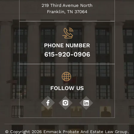
219 Third Avenue North
Franklin, TN 37064
PHONE NUMBER
615-920-0906
FOLLOW US
© Copyright 2026 Emmack Probate And Estate Law Group.