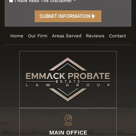
I Have Read The Disclaimer
*
Home
Our Firm
Areas Served
Reviews
Contact
MAIN OFFICE