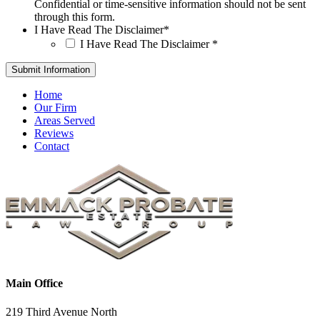
Confidential or time-sensitive information should not be sent
through this form.
I Have Read The Disclaimer
*
I Have Read The Disclaimer
*
Home
Our Firm
Areas Served
Reviews
Contact
Main Office
219 Third Avenue North