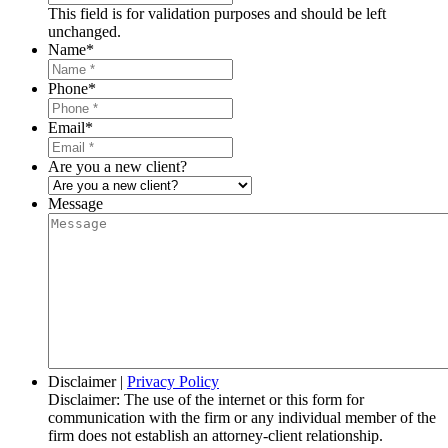
This field is for validation purposes and should be left
unchanged.
Name
*
Phone
*
Email
*
Are you a new client?
Message
Disclaimer
|
Privacy Policy
Disclaimer: The use of the internet or this form for
communication with the firm or any individual member of the
firm does not establish an attorney-client relationship.