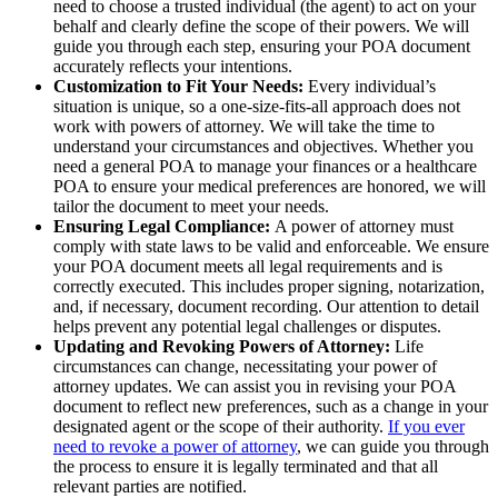
need to choose a trusted individual (the agent) to act on your
behalf and clearly define the scope of their powers. We will
guide you through each step, ensuring your POA document
accurately reflects your intentions.
Customization to Fit Your Needs:
Every individual’s
situation is unique, so a one-size-fits-all approach does not
work with powers of attorney. We will take the time to
understand your circumstances and objectives. Whether you
need a general POA to manage your finances or a healthcare
POA to ensure your medical preferences are honored, we will
tailor the document to meet your needs.
Ensuring Legal Compliance:
A power of attorney must
comply with state laws to be valid and enforceable. We ensure
your POA document meets all legal requirements and is
correctly executed. This includes proper signing, notarization,
and, if necessary, document recording. Our attention to detail
helps prevent any potential legal challenges or disputes.
Updating and Revoking Powers of Attorney:
Life
circumstances can change, necessitating your power of
attorney updates. We can assist you in revising your POA
document to reflect new preferences, such as a change in your
designated agent or the scope of their authority.
If you ever
need to revoke a power of attorney
, we can guide you through
the process to ensure it is legally terminated and that all
relevant parties are notified.