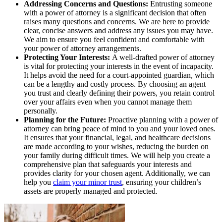
Addressing Concerns and Questions:
Entrusting someone
with a power of attorney is a significant decision that often
raises many questions and concerns. We are here to provide
clear, concise answers and address any issues you may have.
We aim to ensure you feel confident and comfortable with
your power of attorney arrangements.
Protecting Your Interests:
A well-drafted power of attorney
is vital for protecting your interests in the event of incapacity.
It helps avoid the need for a court-appointed guardian, which
can be a lengthy and costly process. By choosing an agent
you trust and clearly defining their powers, you retain control
over your affairs even when you cannot manage them
personally.
Planning for the Future:
Proactive planning with a power of
attorney can bring peace of mind to you and your loved ones.
It ensures that your financial, legal, and healthcare decisions
are made according to your wishes, reducing the burden on
your family during difficult times. We will help you create a
comprehensive plan that safeguards your interests and
provides clarity for your chosen agent. Additionally, we can
help you
claim your minor trust
, ensuring your children’s
assets are properly managed and protected.