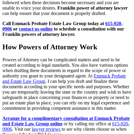
followed when these decisions become necessary and you are
unable to voice your desires.
Franklin power of attorney lawyer
can help ensure that your document is properly drafted.
Call Emmack Probate Estate Law Group today at
615-920-
0906
or
contact us online
to schedule a consultation with our
Franklin powers of attorney lawyer.
How Powers of Attorney Work
Powers of Attorney can be complicated matters and need to be
created according to legal standards. You also have various options
when drafting these documents in regard to the scope of power or
authority you grant to your designated agent. At
Emmack Probate
and Estate Law Group
, I can help you draft and finalize these
documents according to your specific needs and purposes. Whether
you are temporarily leaving the state or the country and wish to have
safeguards in place concerning your finances or property or need to
put an estate plan in place, you can rely on my legal experience and
commitment in providing competent assistance in this matter.
Arrange for a complimentary consultation at Emmack Probate
and Estate Law Group online
or by calling my office at
615-920-
0906
. Visit our
lawyer reviews
to see why clients choose us when