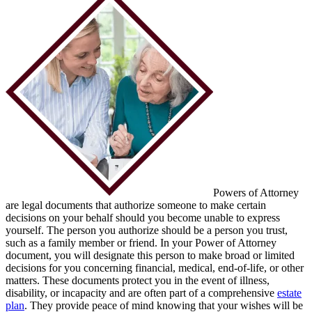
Powers of Attorney
are legal documents that authorize someone to make certain
decisions on your behalf should you become unable to express
yourself. The person you authorize should be a person you trust,
such as a family member or friend. In your Power of Attorney
document, you will designate this person to make broad or limited
decisions for you concerning financial, medical, end-of-life, or other
matters. These documents protect you in the event of illness,
disability, or incapacity and are often part of a comprehensive
estate
plan
. They provide peace of mind knowing that your wishes will be