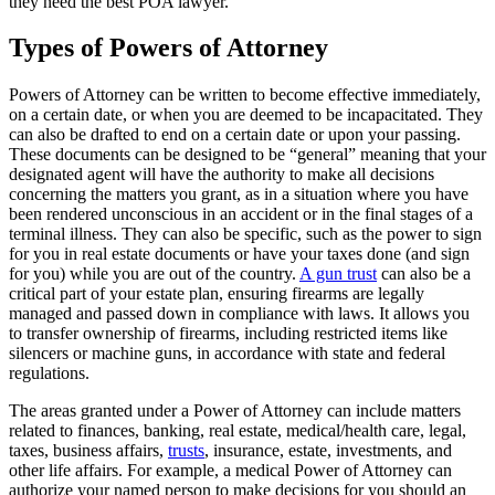
they need the best POA lawyer.
Types of Powers of Attorney
Powers of Attorney can be written to become effective immediately,
on a certain date, or when you are deemed to be incapacitated. They
can also be drafted to end on a certain date or upon your passing.
These documents can be designed to be “general” meaning that your
designated agent will have the authority to make all decisions
concerning the matters you grant, as in a situation where you have
been rendered unconscious in an accident or in the final stages of a
terminal illness. They can also be specific, such as the power to sign
for you in real estate documents or have your taxes done (and sign
for you) while you are out of the country.
A gun trust
can also be a
critical part of your estate plan, ensuring firearms are legally
managed and passed down in compliance with laws. It allows you
to transfer ownership of firearms, including restricted items like
silencers or machine guns, in accordance with state and federal
regulations.
The areas granted under a Power of Attorney can include matters
related to finances, banking, real estate, medical/health care, legal,
taxes, business affairs,
trusts
, insurance, estate, investments, and
other life affairs. For example, a medical Power of Attorney can
authorize your named person to make decisions for you should an