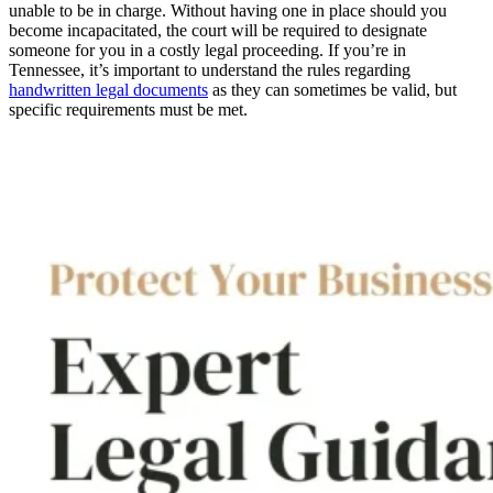
unable to be in charge. Without having one in place should you
become incapacitated, the court will be required to designate
someone for you in a costly legal proceeding. If you’re in
Tennessee, it’s important to understand the rules regarding
handwritten legal documents
as they can sometimes be valid, but
specific requirements must be met.