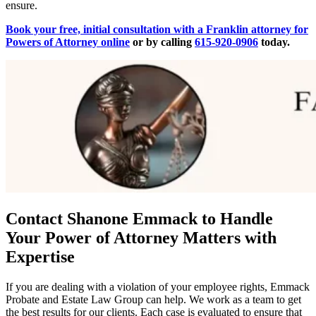
ensure.
Book your free, initial consultation with a Franklin attorney for
Powers of Attorney online
or by calling
615-920-0906
today.
Contact Shanone Emmack to Handle
Your Power of Attorney Matters with
Expertise
If you are dealing with a violation of your employee rights, Emmack
Probate and Estate Law Group can help. We work as a team to get
the best results for our clients. Each case is evaluated to ensure that