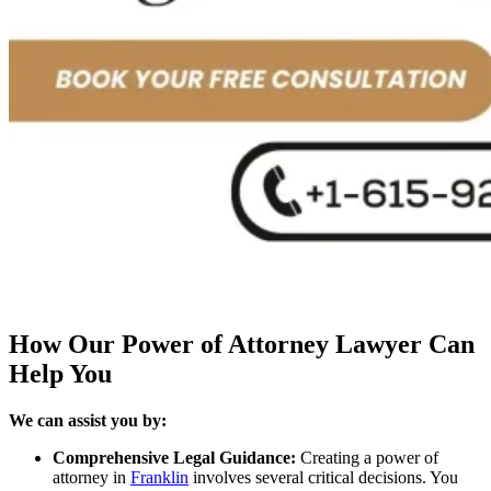
How Our Power of Attorney Lawyer Can
Help You
We can assist you by:
Comprehensive Legal Guidance:
Creating a power of
attorney in
Franklin
involves several critical decisions. You