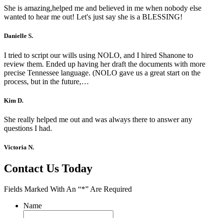
She is amazing,helped me and believed in me when nobody else
wanted to hear me out! Let's just say she is a BLESSING!
Danielle S.
I tried to script our wills using NOLO, and I hired Shanone to
review them. Ended up having her draft the documents with more
precise Tennessee language. (NOLO gave us a great start on the
process, but in the future,…
Kim D.
She really helped me out and was always there to answer any
questions I had.
Victoria N.
Contact Us Today
Fields Marked With An “*” Are Required
Name