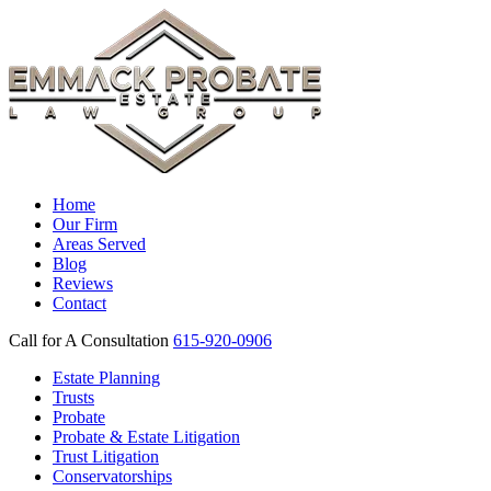
Home
Our Firm
Areas Served
Blog
Reviews
Contact
Call for A Consultation
615-920-0906
Estate Planning
Trusts
Probate
Probate & Estate Litigation
Trust Litigation
Conservatorships