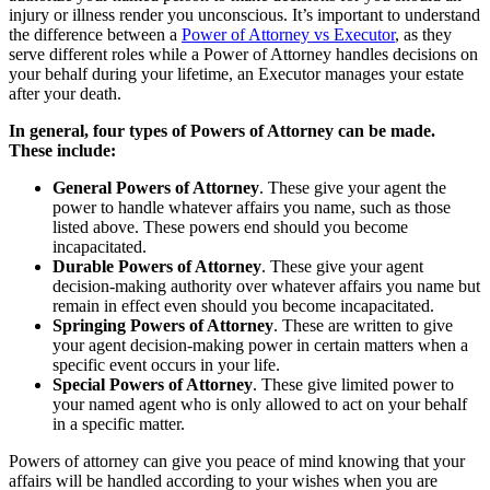
injury or illness render you unconscious. It’s important to understand
the difference between a
Power of Attorney vs Executor
, as they
serve different roles while a Power of Attorney handles decisions on
your behalf during your lifetime, an Executor manages your estate
after your death.
In general, four types of Powers of Attorney can be made.
These include:
General Powers of Attorney
. These give your agent the
power to handle whatever affairs you name, such as those
listed above. These powers end should you become
incapacitated.
Durable Powers of Attorney
. These give your agent
decision-making authority over whatever affairs you name but
remain in effect even should you become incapacitated.
Springing Powers of Attorney
. These are written to give
your agent decision-making power in certain matters when a
specific event occurs in your life.
Special Powers of Attorney
. These give limited power to
your named agent who is only allowed to act on your behalf
in a specific matter.
Powers of attorney can give you peace of mind knowing that your
affairs will be handled according to your wishes when you are