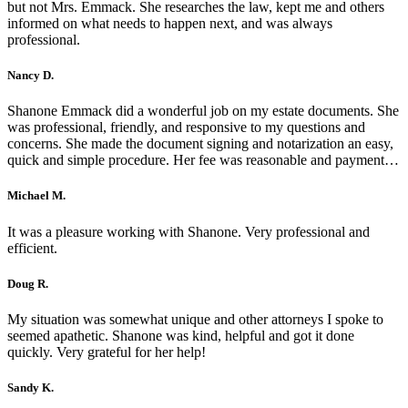
but not Mrs. Emmack. She researches the law, kept me and others
informed on what needs to happen next, and was always
professional.
Nancy D.
Shanone Emmack did a wonderful job on my estate documents. She
was professional, friendly, and responsive to my questions and
concerns. She made the document signing and notarization an easy,
quick and simple procedure. Her fee was reasonable and payment…
Michael M.
It was a pleasure working with Shanone. Very professional and
efficient.
Doug R.
My situation was somewhat unique and other attorneys I spoke to
seemed apathetic. Shanone was kind, helpful and got it done
quickly. Very grateful for her help!
Sandy K.