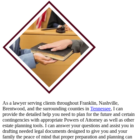
As a lawyer serving clients throughout Franklin, Nashville,
Brentwood, and the surrounding counties in
Tennessee
, I can
provide the detailed help you need to plan for the future and certain
contingencies with appropriate Powers of Attorney as well as other
estate planning tools. I can answer your questions and assist you in
drafting needed legal documents designed to give you and your
family the peace of mind that proper preparation and planning can