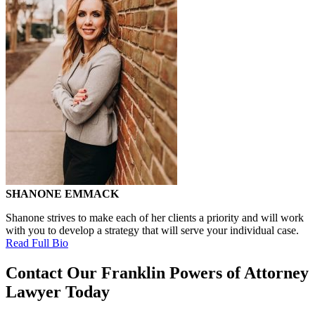
SHANONE EMMACK
Shanone strives to make each of her clients a priority and will work
with you to develop a strategy that will serve your individual case.
Read Full Bio
Contact Our Franklin Powers of Attorney
Lawyer Today