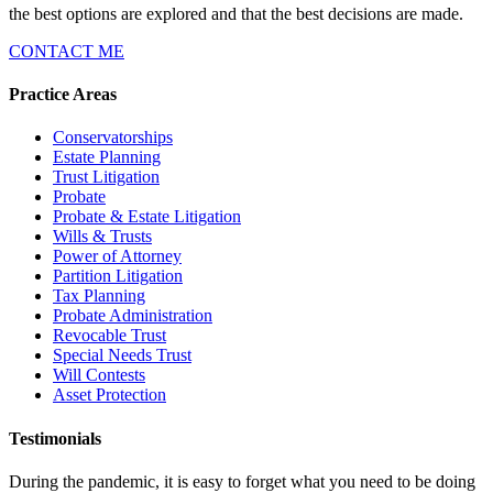
the best options are explored and that the best decisions are made.
CONTACT ME
Practice Areas
Conservatorships
Estate Planning
Trust Litigation
Probate
Probate & Estate Litigation
Wills & Trusts
Power of Attorney
Partition Litigation
Tax Planning
Probate Administration
Revocable Trust
Special Needs Trust
Will Contests
Asset Protection
Testimonials
During the pandemic, it is easy to forget what you need to be doing