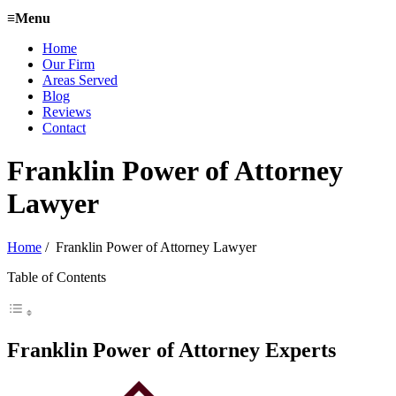
≡
Menu
Home
Our Firm
Areas Served
Blog
Reviews
Contact
Franklin Power of Attorney
Lawyer
Home
/
Franklin Power of Attorney Lawyer
Table of Contents
Franklin Power of Attorney Experts