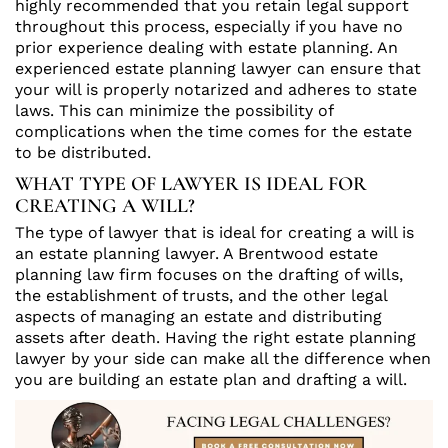
highly recommended that you retain legal support
throughout this process, especially if you have no
prior experience dealing with estate planning. An
experienced estate planning lawyer can ensure that
your will is properly notarized and adheres to state
laws. This can minimize the possibility of
complications when the time comes for the estate
to be distributed.
WHAT TYPE OF LAWYER IS IDEAL FOR
CREATING A WILL?
The type of lawyer that is ideal for creating a will is
an estate planning lawyer. A Brentwood estate
planning law firm focuses on the drafting of wills,
the establishment of trusts, and the other legal
aspects of managing an estate and distributing
assets after death. Having the right estate planning
lawyer by your side can make all the difference when
you are building an estate plan and drafting a will.