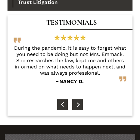
Trust Litigation
TESTIMONIALS
there
During the pandemic, it is easy to forget what
Sha
you need to be doing but not Mrs. Emmack.
e
She researches the law, kept me and others
fri
informed on what needs to happen next, and
conc
was always professional.
NANCY D.