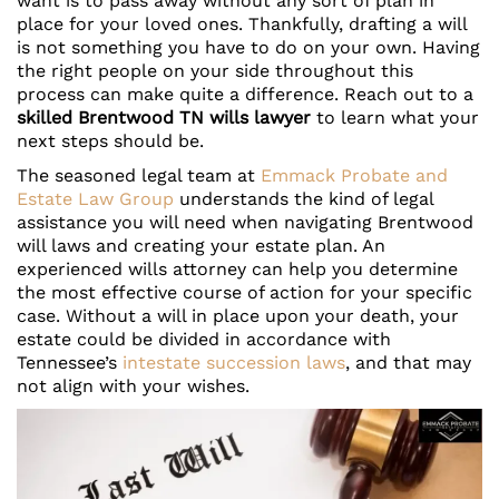
want is to pass away without any sort of plan in
place for your loved ones. Thankfully, drafting a will
is not something you have to do on your own. Having
the right people on your side throughout this
process can make quite a difference. Reach out to a
skilled Brentwood TN wills lawyer
to learn what your
next steps should be.
The seasoned legal team at
Emmack Probate and
Estate Law Group
understands the kind of legal
assistance you will need when navigating Brentwood
will laws and creating your estate plan. An
experienced wills attorney can help you determine
the most effective course of action for your specific
case. Without a will in place upon your death, your
estate could be divided in accordance with
Tennessee’s
intestate succession laws
, and that may
not align with your wishes.