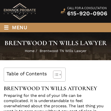
CALL FOR A CONSULTATION
615-920-0906
≡
MENU
BRENTWOOD TN WILLS LAWYER
Home
/
Brentwood TN Wills Lawyer
Table of Contents
BRENTWOOD TN WILLS ATTORNEY
Preparing for the end of your life can be
complicated. It is understandable to feel
overwhelmed about the process. The last thing you