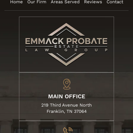
Home
Our Firm
Areas Served
Reviews
Contact
MAIN OFFICE
219 Third Avenue North
Franklin, TN 37064