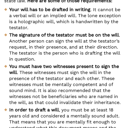
state law.
Here are some of those requirements:
Your will has to be drafted in writing
. It cannot be
a verbal will or an implied will. The lone exception
is a holographic will, which is handwritten by the
testator.
The signature of the testator must be on the will
.
Another person can sign the will at the testator’s
request, in their presence, and at their direction.
The testator is the person who is drafting the will
in question.
You must have two witnesses present to sign the
will
. These witnesses must sign the will in the
presence of the testator and each other. These
witnesses must be mentally competent and of
sound mind. It is also recommended that the
witnesses not be beneficiaries who are named in
the will, as that could invalidate their inheritance.
In order to draft a will
, you must be at least 18
years old and considered a mentally sound adult.
That means that you are mentally fit enough to
understand what this document means and the