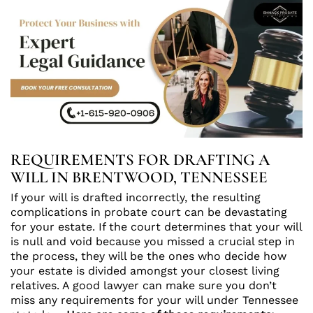
REQUIREMENTS FOR DRAFTING A
WILL IN BRENTWOOD, TENNESSEE
If your will is drafted incorrectly, the resulting
complications in probate court can be devastating
for your estate. If the court determines that your will
is null and void because you missed a crucial step in
the process, they will be the ones who decide how
your estate is divided amongst your closest living
relatives. A good lawyer can make sure you don’t
miss any requirements for your will under Tennessee