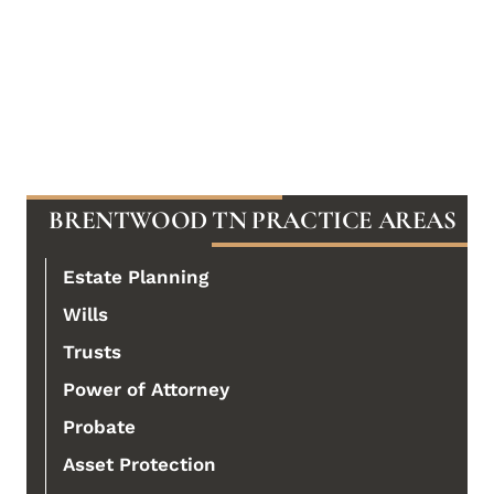
BRENTWOOD TN PRACTICE AREAS
Estate Planning
Wills
Trusts
Power of Attorney
Probate
Asset Protection