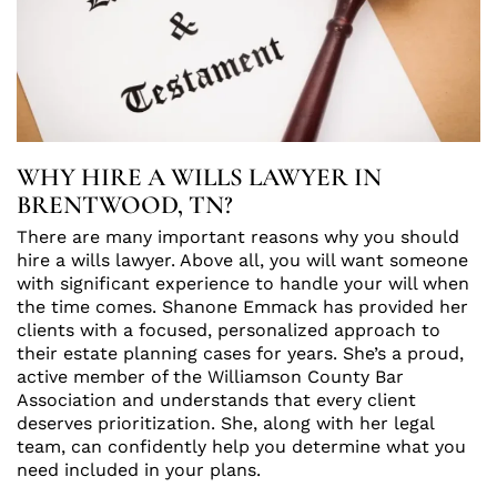
WHY HIRE A WILLS LAWYER IN
BRENTWOOD, TN?
There are many important reasons why you should
hire a wills lawyer. Above all, you will want someone
with significant experience to handle your will when
the time comes. Shanone Emmack has provided her
clients with a focused, personalized approach to
their estate planning cases for years. She’s a proud,
active member of the Williamson County Bar
Association and understands that every client
deserves prioritization. She, along with her legal
team, can confidently help you determine what you
need included in your plans.