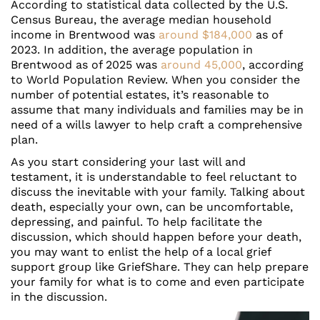
According to statistical data collected by the U.S.
Census Bureau, the average median household
income in Brentwood was
around $184,000
as of
2023. In addition, the average population in
Brentwood as of 2025 was
around 45,000
, according
to World Population Review. When you consider the
number of potential estates, it’s reasonable to
assume that many individuals and families may be in
need of a wills lawyer to help craft a comprehensive
plan.
As you start considering your last will and
testament, it is understandable to feel reluctant to
discuss the inevitable with your family. Talking about
death, especially your own, can be uncomfortable,
depressing, and painful. To help facilitate the
discussion, which should happen before your death,
you may want to enlist the help of a local grief
support group like GriefShare. They can help prepare
your family for what is to come and even participate
in the discussion.