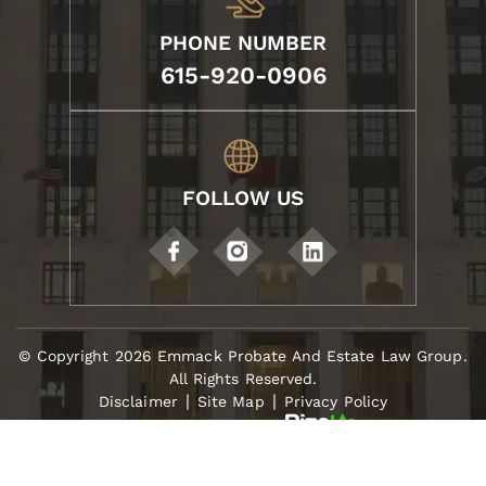
PHONE NUMBER
615-920-0906
FOLLOW US
© Copyright 2026 Emmack Probate And Estate Law Group.
All Rights Reserved.
|
|
Disclaimer
Site Map
Privacy Policy
Digital Marketing By
*Images Are Obtained Under License From Canva
And Other Third-Party Stock Image Providers, With