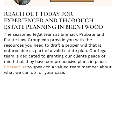
REACH OUT TODAY FOR
EXPERIENCED AND THOROUGH
ESTATE PLANNING IN BRENTWOOD
The seasoned legal team at Emmack Probate and
Estate Law Group can provide you with the
resources you need to draft a proper will that is
enforceable as part of a valid estate plan. Our legal
team is dedicated to granting our clients peace of
mind that they have comprehensive plans in place.
Contact us
to speak to a valued team member about
what we can do for your case.