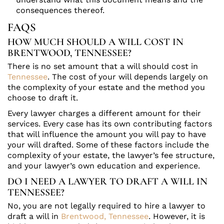
consequences thereof.
FAQS
HOW MUCH SHOULD A WILL COST IN
BRENTWOOD, TENNESSEE?
There is no set amount that a will should cost in
Tennessee
. The cost of your will depends largely on
the complexity of your estate and the method you
choose to draft it.
Every lawyer charges a different amount for their
services. Every case has its own contributing factors
that will influence the amount you will pay to have
your will drafted. Some of these factors include the
complexity of your estate, the lawyer’s fee structure,
and your lawyer’s own education and experience.
DO I NEED A LAWYER TO DRAFT A WILL IN
TENNESSEE?
No, you are not legally required to hire a lawyer to
draft a will in
Brentwood, Tennessee
. However, it is