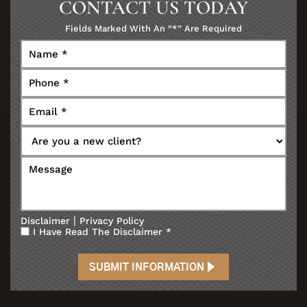
CONTACT US TODAY
Fields Marked With An “*” Are Required
|
Disclaimer
Privacy Policy
I Have Read The Disclaimer
*