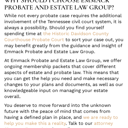
WHY SHOULD I CHOOSE EMMACK
PROBATE AND ESTATE LAW GROUP?
While not every probate case requires the additional
involvement of the Tennessee civil court system, it is
always a possibility. Should you find yourself
spending time at
the Historic Davidson County
Courthouse Probate Court
to sort your case out, you
may benefit greatly from the guidance and insight of
Emmack Probate and Estate Law Group.
At Emmack Probate and Estate Law Group, we offer
ongoing membership packets that cover different
aspects of estate and probate law. This means that
you can get the help you need and make necessary
changes to your plans and documents, as well as our
knowledgeable input on managing your estate
overall.
You deserve to move forward into the unknown
future with the peace of mind that comes from
having a defined plan in place, and
we are ready to
help you make this a reality
. Talk to our
attorney