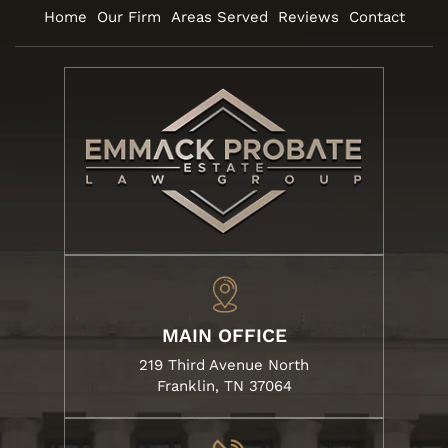
Home
Our Firm
Areas Served
Reviews
Contact
MAIN OFFICE
219 Third Avenue North
Franklin, TN 37064