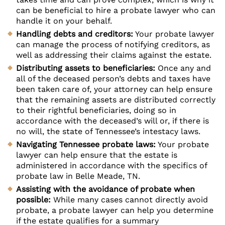
can be beneficial to hire a probate lawyer who can
handle it on your behalf.
Handling debts and creditors:
Your probate lawyer
can manage the process of notifying creditors, as
well as addressing their claims against the estate.
Distributing assets to beneficiaries:
Once any and
all of the deceased person’s debts and taxes have
been taken care of, your attorney can help ensure
that the remaining assets are distributed correctly
to their rightful beneficiaries, doing so in
accordance with the deceased’s will or, if there is
no will, the state of Tennessee’s intestacy laws.
Navigating Tennessee probate laws:
Your probate
lawyer can help ensure that the estate is
administered in accordance with the specifics of
probate law in Belle Meade, TN.
Assisting with the avoidance of probate when
possible:
While many cases cannot directly avoid
probate, a probate lawyer can help you determine
if the estate qualifies for a summary