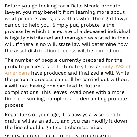
Before you go looking for a Belle Meade probate
lawyer, you may benefit from learning more about
what probate law is, as well as what the right lawyer
can do to help you. Simply put, probate is the
process by which the estate of a deceased individual
is legally distributed and managed as stated in their
will. If there is no will, state law will determine how
the asset distribution process will be carried out.
The number of people currently prepared for the
probate process is unfortunately low, as
only 32% of
Americans
have produced and finalized a will. While
the probate process can still be carried out without
a will, not having one can lead to future
complications. This leaves loved ones with a more
time-consuming, complex, and demanding probate
process.
Regardless of your age, it is always a wise idea to
draft a will as an adult, and you can modify it down
the line should significant changes arise.