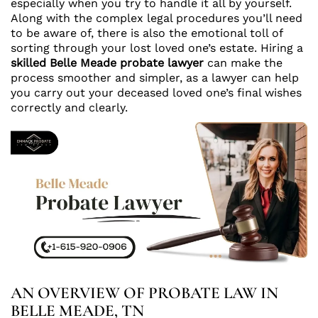
especially when you try to handle it all by yourself.
Along with the complex legal procedures you’ll need
to be aware of, there is also the emotional toll of
sorting through your lost loved one’s estate. Hiring a
skilled
Belle Meade probate lawyer
can make the
process smoother and simpler, as a lawyer can help
you carry out your deceased loved one’s final wishes
correctly and clearly.
AN OVERVIEW OF PROBATE LAW IN
BELLE MEADE, TN