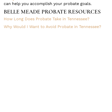
can help you accomplish your probate goals.
BELLE MEADE PROBATE RESOURCES
How Long Does Probate Take in Tennessee?
Why Would I Want to Avoid Probate in Tennessee?