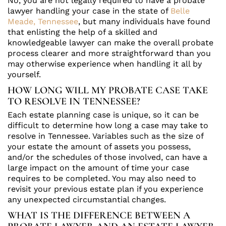
No, you are not legally required to have a probate
lawyer handling your case in the state of
Belle
Meade, Tennessee
, but many individuals have found
that enlisting the help of a skilled and
knowledgeable lawyer can make the overall probate
process clearer and more straightforward than you
may otherwise experience when handling it all by
yourself.
HOW LONG WILL MY PROBATE CASE TAKE
TO RESOLVE IN TENNESSEE?
Each estate planning case is unique, so it can be
difficult to determine how long a case may take to
resolve in Tennessee. Variables such as the size of
your estate the amount of assets you possess,
and/or the schedules of those involved, can have a
large impact on the amount of time your case
requires to be completed. You may also need to
revisit your previous estate plan if you experience
any unexpected circumstantial changes.
WHAT IS THE DIFFERENCE BETWEEN A