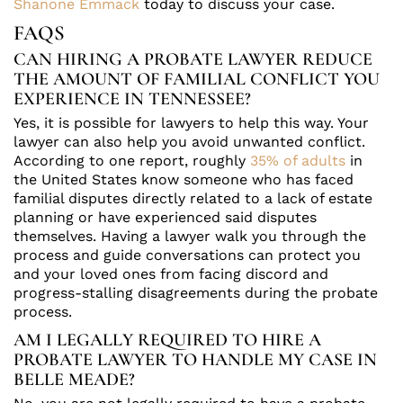
Shanone Emmack
today to discuss your case.
FAQS
CAN HIRING A PROBATE LAWYER REDUCE
THE AMOUNT OF FAMILIAL CONFLICT YOU
EXPERIENCE IN TENNESSEE?
Yes, it is possible for lawyers to help this way. Your
lawyer can also help you avoid unwanted conflict.
According to one report, roughly
35% of adults
in
the United States know someone who has faced
familial disputes directly related to a lack of estate
planning or have experienced said disputes
themselves. Having a lawyer walk you through the
process and guide conversations can protect you
and your loved ones from facing discord and
progress-stalling disagreements during the probate
process.
AM I LEGALLY REQUIRED TO HIRE A
PROBATE LAWYER TO HANDLE MY CASE IN
BELLE MEADE?