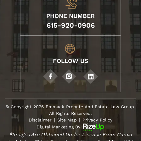
PHONE NUMBER
615-920-0906
FOLLOW US
© Copyright 2026 Emmack Probate And Estate Law Group.
All Rights Reserved.
|
|
Disclaimer
Site Map
Privacy Policy
Digital Marketing By
*Images Are Obtained Under License From Canva