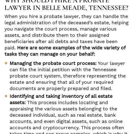
WHY SHOULD I HIRE A PROBATE
LAWYER IN BELLE MEADE, TENNESSEE?
When you hire a probate lawyer, they can handle the
legal administration of the deceased’s estate, helping
you navigate the court process, manage various
assets, and distribute them to their assigned
beneficiaries after all debts and taxes have been
paid.
Here are some examples of the wide variety of
tasks they can manage on your behalf:
Managing the probate court process:
Your lawyer
can file the initial petition with the Tennessee
probate court system, therefore representing the
estate and ensuring that all of your required
documents are properly prepared and filed.
Identifying and taking inventory of all estate
assets:
This process includes locating and
appraising the various assets belonging to the
deceased individual, such as real estate, bank
accounts, and even digital assets, such as online
accounts and cryptocurrency. This process often
takes time and can prove complex, which is why it