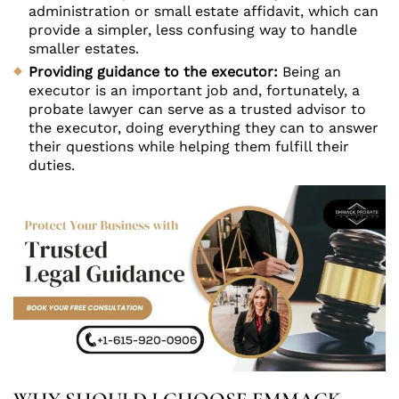
administration or small estate affidavit, which can
provide a simpler, less confusing way to handle
smaller estates.
Providing guidance to the executor:
Being an
executor is an important job and, fortunately, a
probate lawyer can serve as a trusted advisor to
the executor, doing everything they can to answer
their questions while helping them fulfill their
duties.