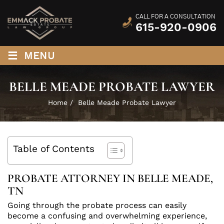
CALL FOR A CONSULTATION
615-920-0906
≡
MENU
BELLE MEADE PROBATE LAWYER
Home
/
Belle Meade Probate Lawyer
Table of Contents
PROBATE ATTORNEY IN BELLE MEADE,
TN
Going through the probate process can easily
become a confusing and overwhelming experience,