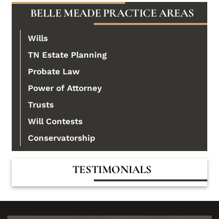
BELLE MEADE PRACTICE AREAS
Wills
TN Estate Planning
Probate Law
Power of Attorney
Trusts
Will Contests
Conservatorship
TESTIMONIALS