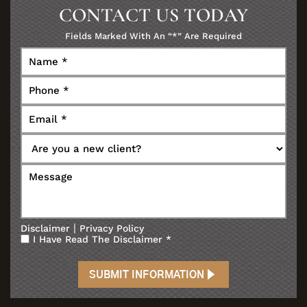
CONTACT US TODAY
Fields Marked With An “*” Are Required
|
Disclaimer
Privacy Policy
I Have Read The Disclaimer
*