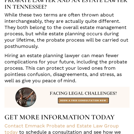
PROBATE LAWYER AND AN ESTATE LAWYER
IN TENNESSEE?
While these two terms are often thrown about
interchangeably, they are actually quite different.
They both belong to the overall estate management
process, but while estate planning occurs during
your lifetime, the probate process will be carried out
posthumously.
Hiring an estate planning lawyer can mean fewer
complications for your future, including the probate
process. This can protect your loved ones from
pointless confusion, disagreements, and stress, as
well as give you peace of mind.
GET MORE INFORMATION TODAY
Contact Emmack Probate and Estate Law Group
today
to schedule a consultation and see how we